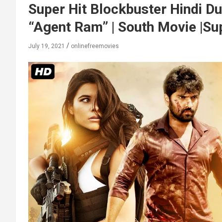
Super Hit Blockbuster Hindi 
“Agent Ram” | South Movie |Su
July 19, 2021
onlinefreemovies