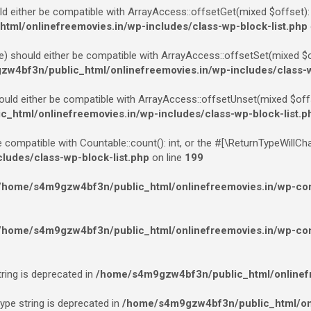
ld either be compatible with ArrayAccess::offsetGet(mixed $offset):
ml/onlinefreemovies.in/wp-includes/class-wp-block-list.php
e) should either be compatible with ArrayAccess::offsetSet(mixed $of
w4bf3n/public_html/onlinefreemovies.in/wp-includes/class-w
ould either be compatible with ArrayAccess::offsetUnset(mixed $offs
html/onlinefreemovies.in/wp-includes/class-wp-block-list.p
e compatible with Countable::count(): int, or the #[\ReturnTypeWillCh
udes/class-wp-block-list.php
on line
199
/home/s4m9gzw4bf3n/public_html/onlinefreemovies.in/wp-cont
/home/s4m9gzw4bf3n/public_html/onlinefreemovies.in/wp-cont
tring is deprecated in
/home/s4m9gzw4bf3n/public_html/onlinefr
type string is deprecated in
/home/s4m9gzw4bf3n/public_html/onl