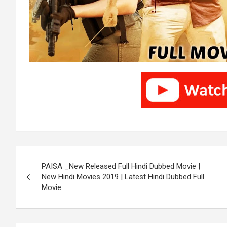
Post
PAISA _New Released Full Hindi Dubbed Movie |
navigation
New Hindi Movies 2019 | Latest Hindi Dubbed Full
Movie