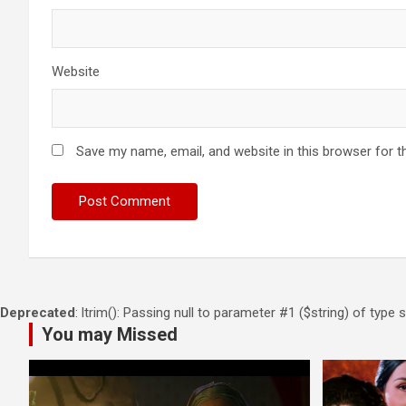
Website
Save my name, email, and website in this browser for t
Deprecated
: ltrim(): Passing null to parameter #1 ($string) of type 
You may Missed