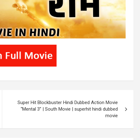
Super Hit Blockbuster Hindi Dubbed Action Movie
“Mental 3” | South Movie | superhit hindi dubbed
movie