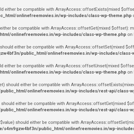
d either be compatible with ArrayAccess::offsetExists(mixed $offset
_html/onlinefreemovies.in/wp-includes/class-wp-theme.php
o
ither be compatible with ArrayAccess::offsetGet(mixed $offset): mi
tml/onlinefreemovies.in/wp-includes/class-wp-theme.php
on 
should either be compatible with ArrayAccess::offsetSet(mixed $offse
w4bf3n/public_html/onlinefreemovies.in/wp-includes/class
 either be compatible with ArrayAccess::offsetUnset(mixed $offset)
tml/onlinefreemovies.in/wp-includes/class-wp-theme.php
on 
) should either be compatible with ArrayAccess::offsetExists(mixed 
blic_html/onlinefreemovies.in/wp-includes/rest-api/class-w
should either be compatible with ArrayAccess::offsetGet(mixed $offs
blic_html/onlinefreemovies.in/wp-includes/rest-api/class-w
value) should either be compatible with ArrayAccess::offsetSet(mix
/s4m9gzw4bf3n/public_html/onlinefreemovies.in/wp-includes/