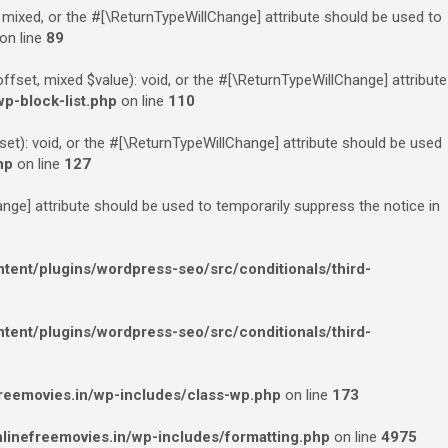
 mixed, or the #[\ReturnTypeWillChange] attribute should be used to
on line
89
fset, mixed $value): void, or the #[\ReturnTypeWillChange] attribute
p-block-list.php
on line
110
et): void, or the #[\ReturnTypeWillChange] attribute should be used
hp
on line
127
ange] attribute should be used to temporarily suppress the notice in
ent/plugins/wordpress-seo/src/conditionals/third-
ent/plugins/wordpress-seo/src/conditionals/third-
eemovies.in/wp-includes/class-wp.php
on line
173
inefreemovies.in/wp-includes/formatting.php
on line
4975