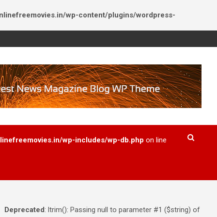
inefreemovies.in/wp-content/plugins/wordpress-
inefreemovies.in/wp-includes/wp-db.php
on line
Deprecated
: ltrim(): Passing null to parameter #1 ($string) of