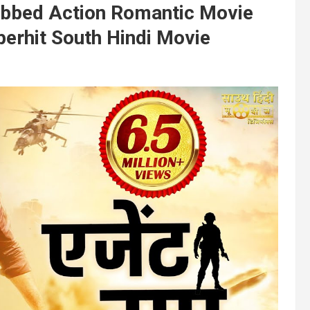
Dubbed Action Romantic Movie
perhit South Hindi Movie