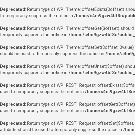
Deprecated
: Return type of WP_Theme::offsetExists($offset) shoul
to temporarily suppress the notice in
/home/s4m9gzw4bf3n/public
Deprecated
: Return type of WP_Theme::offsetGet($offset) should e
temporarily suppress the notice in
/home/s4m9gzw4bf3n/public_h
Deprecated
: Return type of WP_Theme::offsetSet($offset, $value) 
should be used to temporarily suppress the notice in
/home/s4m9gz
Deprecated
: Return type of WP_Theme::offsetUnset($offset) should
temporarily suppress the notice in
/home/s4m9gzw4bf3n/public_h
Deprecated
: Return type of WP_REST_Request::offsetExists($offset
used to temporarily suppress the notice in
/home/s4m9gzw4bf3n/pu
Deprecated
: Return type of WP_REST_Request::offsetGet($offset) 
used to temporarily suppress the notice in
/home/s4m9gzw4bf3n/pu
Deprecated
: Return type of WP_REST_Request::offsetSet($offset, $
attribute should be used to temporarily suppress the notice in
/home