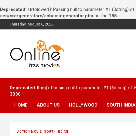
Deprecated
: strtolower(): Passing null to parameter #1 ($string) of
seo/src/generators/schema-generator.php
on line
185
Skip
Thursday, August 6, 2026
to
content
Watch Online free
Deprecated
: ltrim(): Passing null to parameter #1 ($string) of 
movies – Bollywood,
3030
Hollywood and South
HOME
ABOUT US
HOLLYWOOD
SOUTH INDI
Indians
ACTION MOVIE
SOUTH INDIAN