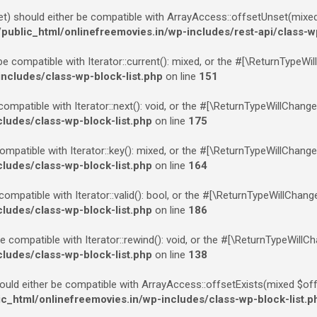
 should either be compatible with ArrayAccess::offsetUnset(mixed $
blic_html/onlinefreemovies.in/wp-includes/rest-api/class-w
be compatible with Iterator::current(): mixed, or the #[\ReturnTypeWi
cludes/class-wp-block-list.php
on line
151
compatible with Iterator::next(): void, or the #[\ReturnTypeWillChang
udes/class-wp-block-list.php
on line
175
ompatible with Iterator::key(): mixed, or the #[\ReturnTypeWillChange
udes/class-wp-block-list.php
on line
164
 compatible with Iterator::valid(): bool, or the #[\ReturnTypeWillChan
udes/class-wp-block-list.php
on line
186
e compatible with Iterator::rewind(): void, or the #[\ReturnTypeWillC
udes/class-wp-block-list.php
on line
138
ould either be compatible with ArrayAccess::offsetExists(mixed $off
html/onlinefreemovies.in/wp-includes/class-wp-block-list.p