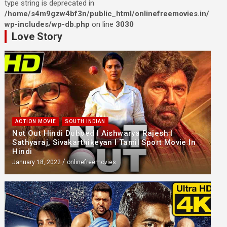
type string is deprecated in
/home/s4m9gzw4bf3n/public_html/onlinefreemovies.in/
wp-includes/wp-db.php
on line
3030
Love Story
ACTION MOVIE
SOUTH INDIAN
Not Out Hindi Dubbed l Aishwarya Rajesh l
Sathyaraj, Sivakarthikeyan l Tamil Sport Movie In
Hindi
January 18, 2022
onlinefreemovies