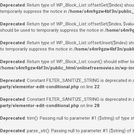
Deprecated
: Return type of WP_Block_List::offsetGet($index) shou
temporarily suppress the notice in
/home/s4m9gzw4bf3n/public_ht
Deprecated
: Return type of WP_Block_List::offsetSet($index, $valu
should be used to temporarily suppress the notice in
/home/s4m9gz
Deprecated
: Return type of WP_Block_List::offsetUnset($index) sh
to temporarily suppress the notice in
/home/s4m9gzw4bf3n/public_
Deprecated
: Return type of WP_Block_List::count() should either b
/home/s4m9gzw4bf3n/public_html/onlinefreemovies.in/wp-incl
Deprecated
: Constant FILTER_SANITIZE_STRING is deprecated in
party/elementor-edit-conditional.php
on line
22
Deprecated
: Constant FILTER_SANITIZE_STRING is deprecated in
party/elementor-edit-conditional.php
on line
28
Deprecated
: trim(): Passing null to parameter #1 ($string) of type s
Deprecated
: parse_str(): Passing null to parameter #1 ($string) of 