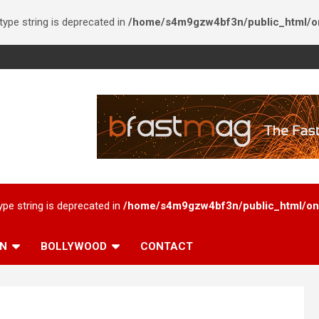
 type string is deprecated in
/home/s4m9gzw4bf3n/public_html/onl
type string is deprecated in
/home/s4m9gzw4bf3n/public_html/onl
AN
BOLLYWOOD
CONTACT