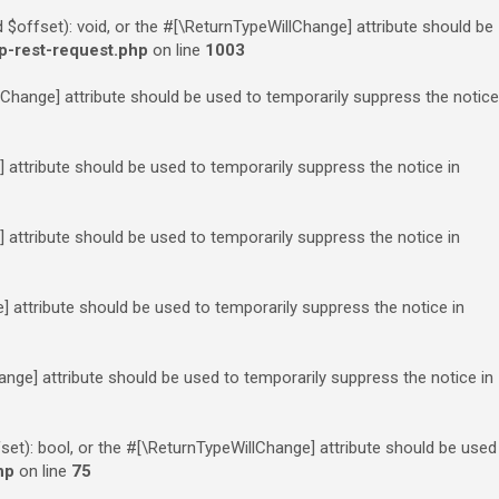
offset): void, or the #[\ReturnTypeWillChange] attribute should be
p-rest-request.php
on line
1003
llChange] attribute should be used to temporarily suppress the notice
e] attribute should be used to temporarily suppress the notice in
] attribute should be used to temporarily suppress the notice in
ge] attribute should be used to temporarily suppress the notice in
hange] attribute should be used to temporarily suppress the notice in
set): bool, or the #[\ReturnTypeWillChange] attribute should be used
hp
on line
75