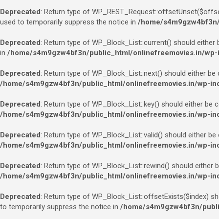
Deprecated
: Return type of WP_REST_Request::offsetUnset($offset)
used to temporarily suppress the notice in
/home/s4m9gzw4bf3n/pu
Deprecated
: Return type of WP_Block_List::current() should either 
in
/home/s4m9gzw4bf3n/public_html/onlinefreemovies.in/wp-in
Deprecated
: Return type of WP_Block_List::next() should either be 
/home/s4m9gzw4bf3n/public_html/onlinefreemovies.in/wp-incl
Deprecated
: Return type of WP_Block_List::key() should either be c
/home/s4m9gzw4bf3n/public_html/onlinefreemovies.in/wp-incl
Deprecated
: Return type of WP_Block_List::valid() should either be
/home/s4m9gzw4bf3n/public_html/onlinefreemovies.in/wp-incl
Deprecated
: Return type of WP_Block_List::rewind() should either b
/home/s4m9gzw4bf3n/public_html/onlinefreemovies.in/wp-incl
Deprecated
: Return type of WP_Block_List::offsetExists($index) sh
to temporarily suppress the notice in
/home/s4m9gzw4bf3n/public_