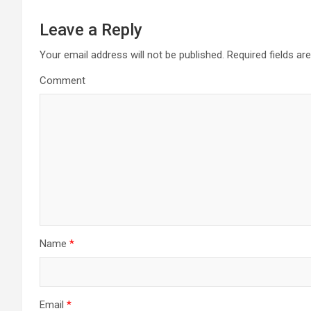
Leave a Reply
Your email address will not be published.
Required fields a
Comment
Name
*
Email
*