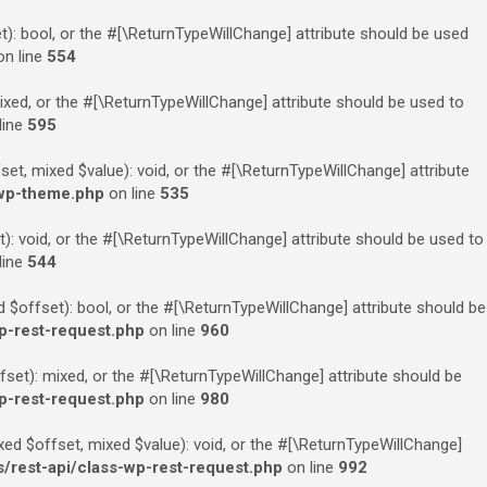
): bool, or the #[\ReturnTypeWillChange] attribute should be used
n line
554
xed, or the #[\ReturnTypeWillChange] attribute should be used to
line
595
t, mixed $value): void, or the #[\ReturnTypeWillChange] attribute
-wp-theme.php
on line
535
: void, or the #[\ReturnTypeWillChange] attribute should be used to
line
544
$offset): bool, or the #[\ReturnTypeWillChange] attribute should be
p-rest-request.php
on line
960
et): mixed, or the #[\ReturnTypeWillChange] attribute should be
p-rest-request.php
on line
980
ed $offset, mixed $value): void, or the #[\ReturnTypeWillChange]
rest-api/class-wp-rest-request.php
on line
992