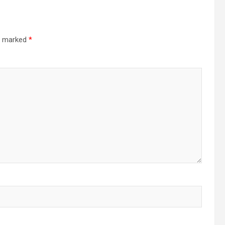
re marked
*