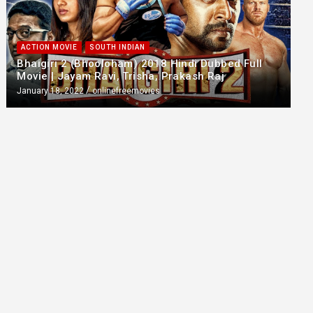
ACTION MOVIE
SOUTH INDIAN
Bhaigiri 2 (Bhooloham) 2018 Hindi Dubbed Full
Movie | Jayam Ravi, Trisha, Prakash Raj
January 18, 2022
onlinefreemovies