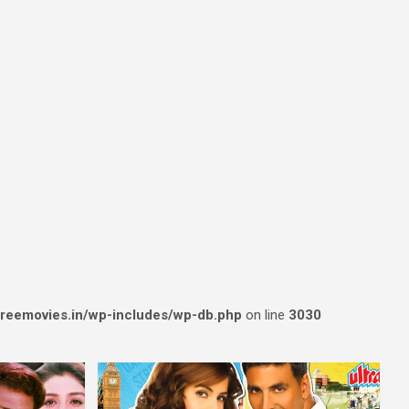
reemovies.in/wp-includes/wp-db.php
on line
3030