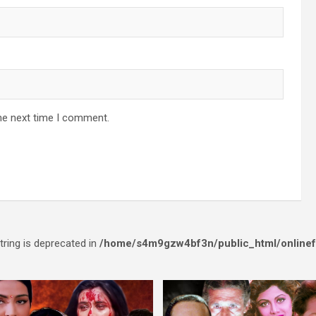
he next time I comment.
string is deprecated in
/home/s4m9gzw4bf3n/public_html/onlinef