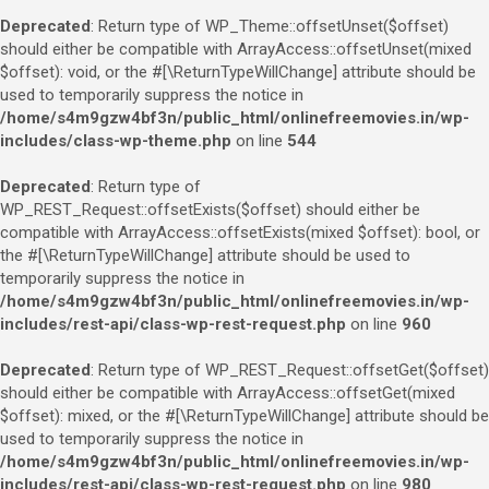
Deprecated
: Return type of WP_Theme::offsetUnset($offset)
should either be compatible with ArrayAccess::offsetUnset(mixed
$offset): void, or the #[\ReturnTypeWillChange] attribute should be
used to temporarily suppress the notice in
/home/s4m9gzw4bf3n/public_html/onlinefreemovies.in/wp-
includes/class-wp-theme.php
on line
544
Deprecated
: Return type of
WP_REST_Request::offsetExists($offset) should either be
compatible with ArrayAccess::offsetExists(mixed $offset): bool, or
the #[\ReturnTypeWillChange] attribute should be used to
temporarily suppress the notice in
/home/s4m9gzw4bf3n/public_html/onlinefreemovies.in/wp-
includes/rest-api/class-wp-rest-request.php
on line
960
Deprecated
: Return type of WP_REST_Request::offsetGet($offset)
should either be compatible with ArrayAccess::offsetGet(mixed
$offset): mixed, or the #[\ReturnTypeWillChange] attribute should be
used to temporarily suppress the notice in
/home/s4m9gzw4bf3n/public_html/onlinefreemovies.in/wp-
includes/rest-api/class-wp-rest-request.php
on line
980