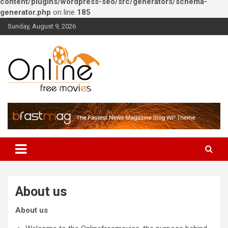
content/plugins/wordpress-seo/src/generators/schema-
generator.php
on line
185
Skip
Sunday, August 9, 2026
to
content
Watch Online free movies –
Bollywood, Hollywood and
South Indians
About us
About us