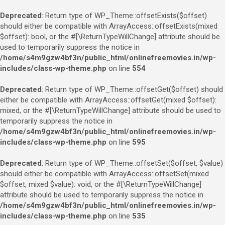
Deprecated
: Return type of WP_Theme::offsetExists($offset)
should either be compatible with ArrayAccess::offsetExists(mixed
$offset): bool, or the #[\ReturnTypeWillChange] attribute should be
used to temporarily suppress the notice in
/home/s4m9gzw4bf3n/public_html/onlinefreemovies.in/wp-
includes/class-wp-theme.php
on line
554
Deprecated
: Return type of WP_Theme::offsetGet($offset) should
either be compatible with ArrayAccess::offsetGet(mixed $offset):
mixed, or the #[\ReturnTypeWillChange] attribute should be used to
temporarily suppress the notice in
/home/s4m9gzw4bf3n/public_html/onlinefreemovies.in/wp-
includes/class-wp-theme.php
on line
595
Deprecated
: Return type of WP_Theme::offsetSet($offset, $value)
should either be compatible with ArrayAccess::offsetSet(mixed
$offset, mixed $value): void, or the #[\ReturnTypeWillChange]
attribute should be used to temporarily suppress the notice in
/home/s4m9gzw4bf3n/public_html/onlinefreemovies.in/wp-
includes/class-wp-theme.php
on line
535