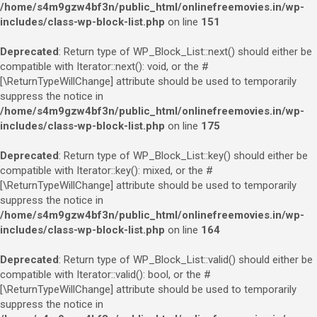
/home/s4m9gzw4bf3n/public_html/onlinefreemovies.in/wp-
includes/class-wp-block-list.php
on line
151
Deprecated
: Return type of WP_Block_List::next() should either be
compatible with Iterator::next(): void, or the #
[\ReturnTypeWillChange] attribute should be used to temporarily
suppress the notice in
/home/s4m9gzw4bf3n/public_html/onlinefreemovies.in/wp-
includes/class-wp-block-list.php
on line
175
Deprecated
: Return type of WP_Block_List::key() should either be
compatible with Iterator::key(): mixed, or the #
[\ReturnTypeWillChange] attribute should be used to temporarily
suppress the notice in
/home/s4m9gzw4bf3n/public_html/onlinefreemovies.in/wp-
includes/class-wp-block-list.php
on line
164
Deprecated
: Return type of WP_Block_List::valid() should either be
compatible with Iterator::valid(): bool, or the #
[\ReturnTypeWillChange] attribute should be used to temporarily
suppress the notice in