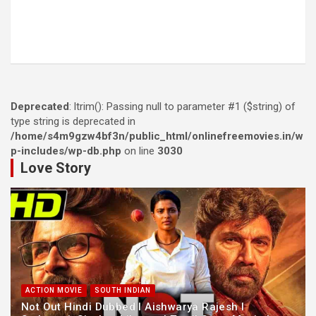
Deprecated
: ltrim(): Passing null to parameter #1 ($string) of
type string is deprecated in
/home/s4m9gzw4bf3n/public_html/onlinefreemovies.in/w
p-includes/wp-db.php
on line
3030
Love Story
ACTION MOVIE
SOUTH INDIAN
Not Out Hindi Dubbed l Aishwarya Rajesh l