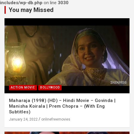
includes/wp-db.php
on line
3030
You may Missed
ACTION MOVIE
BOLLYWOOD
Maharaja (1998) (HD) – Hindi Movie – Govinda |
Manisha Koirala | Prem Chopra – (With Eng
Subtitles)
January 24, 2022
onlinefreemovies