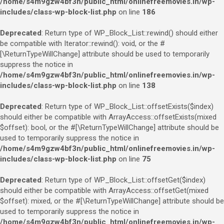
/home/s4m9gzw4bf3n/public_html/onlinefreemovies.in/wp-
includes/class-wp-block-list.php
on line
186
Deprecated
: Return type of WP_Block_List::rewind() should either
be compatible with Iterator::rewind(): void, or the #
[\ReturnTypeWillChange] attribute should be used to temporarily
suppress the notice in
/home/s4m9gzw4bf3n/public_html/onlinefreemovies.in/wp-
includes/class-wp-block-list.php
on line
138
Deprecated
: Return type of WP_Block_List::offsetExists($index)
should either be compatible with ArrayAccess::offsetExists(mixed
$offset): bool, or the #[\ReturnTypeWillChange] attribute should be
used to temporarily suppress the notice in
/home/s4m9gzw4bf3n/public_html/onlinefreemovies.in/wp-
includes/class-wp-block-list.php
on line
75
Deprecated
: Return type of WP_Block_List::offsetGet($index)
should either be compatible with ArrayAccess::offsetGet(mixed
$offset): mixed, or the #[\ReturnTypeWillChange] attribute should be
used to temporarily suppress the notice in
/home/s4m9gzw4bf3n/public_html/onlinefreemovies.in/wp-