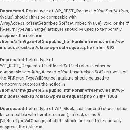
Deprecated
: Return type of WP_REST_Request::offsetSet($offset,
$value) should either be compatible with
ArrayAccess::offsetSet(mixed $offset, mixed $value): void, or the #
[\ReturnTypeWillChange] attribute should be used to temporarily
suppress the notice in
/home/s4m9gzw4bf3n/public_html/onlinefreemovies.in/wp-
includes/rest-api/class-wp-rest-request.php
on line
992
Deprecated
: Return type of
WP_REST_Request::offsetUnset($offset) should either be
compatible with ArrayAccess::offsetUnset(mixed $offset): void, or
the #[\ReturnTypeWillChange] attribute should be used to
temporarily suppress the notice in
/home/s4m9gzw4bf3n/public_html/onlinefreemovies.in/wp-
includes/rest-api/class-wp-rest-request.php
on line
1003
Deprecated
: Return type of WP_Block_List::current() should either
be compatible with Iterator::current(): mixed, or the #
[\ReturnTypeWillChange] attribute should be used to temporarily
suppress the notice in