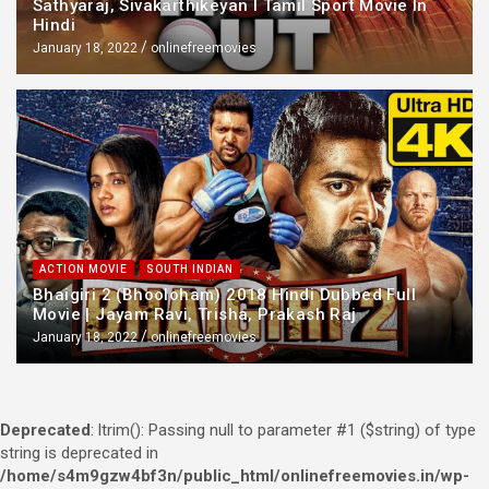
Sathyaraj, Sivakarthikeyan l Tamil Sport Movie In
Hindi
January 18, 2022
onlinefreemovies
ACTION MOVIE
SOUTH INDIAN
Bhaigiri 2 (Bhooloham) 2018 Hindi Dubbed Full
Movie | Jayam Ravi, Trisha, Prakash Raj
January 18, 2022
onlinefreemovies
Deprecated
: ltrim(): Passing null to parameter #1 ($string) of type
string is deprecated in
/home/s4m9gzw4bf3n/public_html/onlinefreemovies.in/wp-