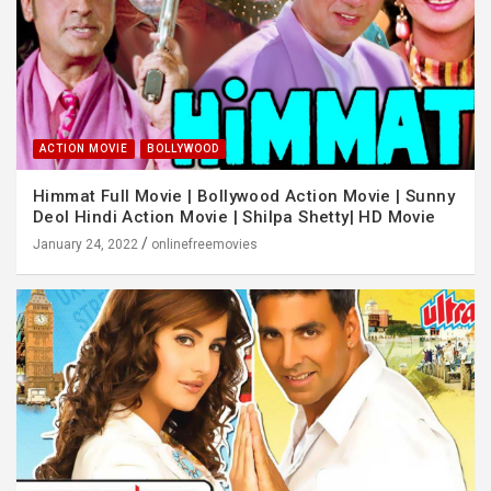
ACTION MOVIE
BOLLYWOOD
Himmat Full Movie | Bollywood Action Movie | Sunny
Deol Hindi Action Movie | Shilpa Shetty| HD Movie
January 24, 2022
onlinefreemovies