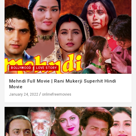
BOLLYWOOD
LOVE STORY
Mehndi Full Movie | Rani Mukerji Superhit Hindi
Movie
January 24, 2022
onlinefreemovies