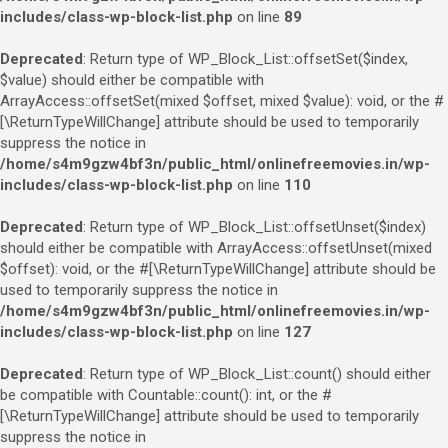
includes/class-wp-block-list.php
on line
89
Deprecated
: Return type of WP_Block_List::offsetSet($index,
$value) should either be compatible with
ArrayAccess::offsetSet(mixed $offset, mixed $value): void, or the #
[\ReturnTypeWillChange] attribute should be used to temporarily
suppress the notice in
/home/s4m9gzw4bf3n/public_html/onlinefreemovies.in/wp-
includes/class-wp-block-list.php
on line
110
Deprecated
: Return type of WP_Block_List::offsetUnset($index)
should either be compatible with ArrayAccess::offsetUnset(mixed
$offset): void, or the #[\ReturnTypeWillChange] attribute should be
used to temporarily suppress the notice in
/home/s4m9gzw4bf3n/public_html/onlinefreemovies.in/wp-
includes/class-wp-block-list.php
on line
127
Deprecated
: Return type of WP_Block_List::count() should either
be compatible with Countable::count(): int, or the #
[\ReturnTypeWillChange] attribute should be used to temporarily
suppress the notice in