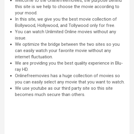
Welcome to the Onlinefreemovies, the purpose behind
this site is we help to choose the movie according to
your mood.
In this site, we give you the best movie collection of
Bollywood, Hollywood, and Tollywood only for free.
You can watch Unlimited Online movies without any
issue.
We optimize the bridge between the two sites so you
can easily watch your favorite movie without any
internet fluctuation.
We are providing you the best quality experience in Blu-
ray HD.
Onlinefreemovies has a huge collection of movies so
you can easily select any movie that you want to watch.
We use youtube as our third party site so this site
becomes much secure than others.