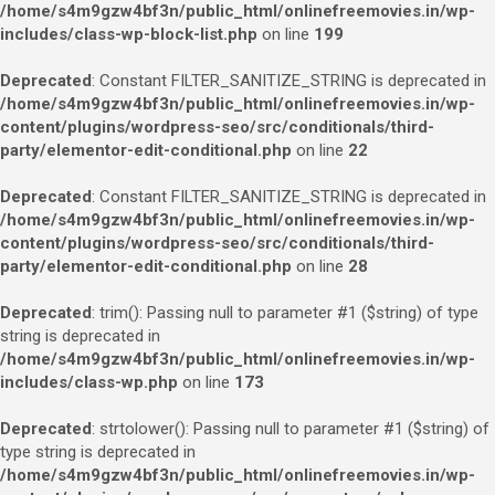
/home/s4m9gzw4bf3n/public_html/onlinefreemovies.in/wp-
includes/class-wp-block-list.php
on line
199
Deprecated
: Constant FILTER_SANITIZE_STRING is deprecated in
/home/s4m9gzw4bf3n/public_html/onlinefreemovies.in/wp-
content/plugins/wordpress-seo/src/conditionals/third-
party/elementor-edit-conditional.php
on line
22
Deprecated
: Constant FILTER_SANITIZE_STRING is deprecated in
/home/s4m9gzw4bf3n/public_html/onlinefreemovies.in/wp-
content/plugins/wordpress-seo/src/conditionals/third-
party/elementor-edit-conditional.php
on line
28
Deprecated
: trim(): Passing null to parameter #1 ($string) of type
string is deprecated in
/home/s4m9gzw4bf3n/public_html/onlinefreemovies.in/wp-
includes/class-wp.php
on line
173
Deprecated
: strtolower(): Passing null to parameter #1 ($string) of
type string is deprecated in
/home/s4m9gzw4bf3n/public_html/onlinefreemovies.in/wp-