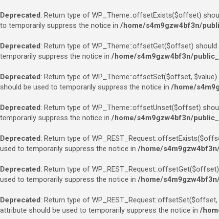
Deprecated
: Return type of WP_Theme::offsetExists($offset) shoul
to temporarily suppress the notice in
/home/s4m9gzw4bf3n/public
Deprecated
: Return type of WP_Theme::offsetGet($offset) should e
temporarily suppress the notice in
/home/s4m9gzw4bf3n/public_h
Deprecated
: Return type of WP_Theme::offsetSet($offset, $value) 
should be used to temporarily suppress the notice in
/home/s4m9gz
Deprecated
: Return type of WP_Theme::offsetUnset($offset) should
temporarily suppress the notice in
/home/s4m9gzw4bf3n/public_h
Deprecated
: Return type of WP_REST_Request::offsetExists($offset
used to temporarily suppress the notice in
/home/s4m9gzw4bf3n/pu
Deprecated
: Return type of WP_REST_Request::offsetGet($offset) 
used to temporarily suppress the notice in
/home/s4m9gzw4bf3n/pu
Deprecated
: Return type of WP_REST_Request::offsetSet($offset, $
attribute should be used to temporarily suppress the notice in
/home