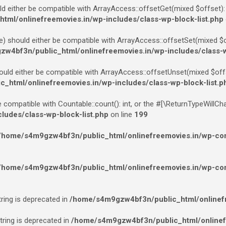
ld either be compatible with ArrayAccess::offsetGet(mixed $offset):
ml/onlinefreemovies.in/wp-includes/class-wp-block-list.php
e) should either be compatible with ArrayAccess::offsetSet(mixed $of
w4bf3n/public_html/onlinefreemovies.in/wp-includes/class-w
ould either be compatible with ArrayAccess::offsetUnset(mixed $offs
html/onlinefreemovies.in/wp-includes/class-wp-block-list.p
e compatible with Countable::count(): int, or the #[\ReturnTypeWillCh
udes/class-wp-block-list.php
on line
199
/home/s4m9gzw4bf3n/public_html/onlinefreemovies.in/wp-cont
/home/s4m9gzw4bf3n/public_html/onlinefreemovies.in/wp-cont
tring is deprecated in
/home/s4m9gzw4bf3n/public_html/onlinefr
string is deprecated in
/home/s4m9gzw4bf3n/public_html/onlinef