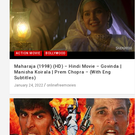
ACTION MOVIE
BOLLYWOOD
Maharaja (1998) (HD) – Hindi Movie – Govinda |
Manisha Koirala | Prem Chopra – (With Eng
Subtitles)
January 24, 2022
onlinefreemovies