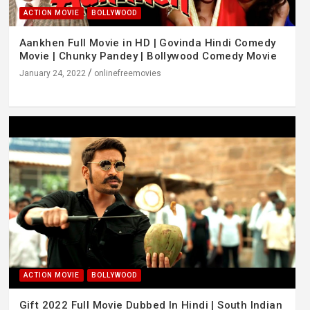
ACTION MOVIE
BOLLYWOOD
Aankhen Full Movie in HD | Govinda Hindi Comedy
Movie | Chunky Pandey | Bollywood Comedy Movie
January 24, 2022
onlinefreemovies
ACTION MOVIE
BOLLYWOOD
Gift 2022 Full Movie Dubbed In Hindi | South Indian