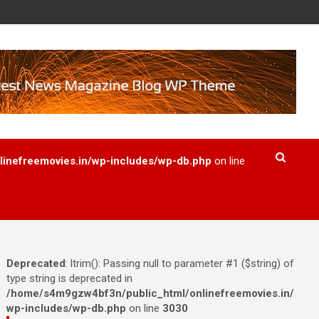
inefreemovies.in/wp-includes/wp-db.php
on line
Deprecated
: ltrim(): Passing null to parameter #1 ($string) of
type string is deprecated in
/home/s4m9gzw4bf3n/public_html/onlinefreemovies.in/
wp-includes/wp-db.php
on line
3030