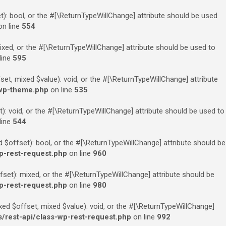
): bool, or the #[\ReturnTypeWillChange] attribute should be used
n line
554
xed, or the #[\ReturnTypeWillChange] attribute should be used to
line
595
t, mixed $value): void, or the #[\ReturnTypeWillChange] attribute
-wp-theme.php
on line
535
: void, or the #[\ReturnTypeWillChange] attribute should be used to
line
544
$offset): bool, or the #[\ReturnTypeWillChange] attribute should be
p-rest-request.php
on line
960
et): mixed, or the #[\ReturnTypeWillChange] attribute should be
p-rest-request.php
on line
980
ed $offset, mixed $value): void, or the #[\ReturnTypeWillChange]
rest-api/class-wp-rest-request.php
on line
992