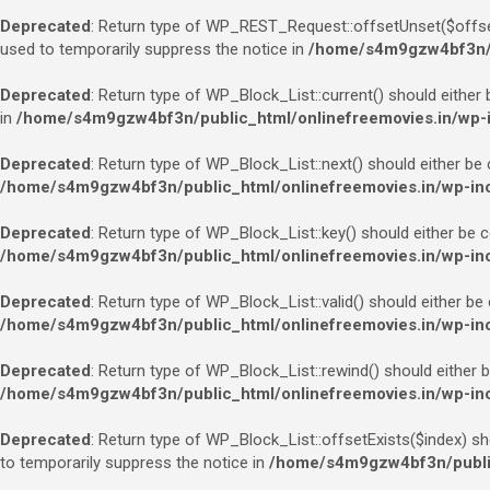
Deprecated
: Return type of WP_REST_Request::offsetUnset($offset)
used to temporarily suppress the notice in
/home/s4m9gzw4bf3n/pu
Deprecated
: Return type of WP_Block_List::current() should either 
in
/home/s4m9gzw4bf3n/public_html/onlinefreemovies.in/wp-in
Deprecated
: Return type of WP_Block_List::next() should either be 
/home/s4m9gzw4bf3n/public_html/onlinefreemovies.in/wp-incl
Deprecated
: Return type of WP_Block_List::key() should either be c
/home/s4m9gzw4bf3n/public_html/onlinefreemovies.in/wp-incl
Deprecated
: Return type of WP_Block_List::valid() should either be
/home/s4m9gzw4bf3n/public_html/onlinefreemovies.in/wp-incl
Deprecated
: Return type of WP_Block_List::rewind() should either b
/home/s4m9gzw4bf3n/public_html/onlinefreemovies.in/wp-incl
Deprecated
: Return type of WP_Block_List::offsetExists($index) sh
to temporarily suppress the notice in
/home/s4m9gzw4bf3n/public_