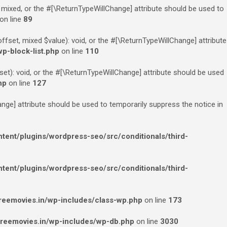
 mixed, or the #[\ReturnTypeWillChange] attribute should be used to
on line
89
fset, mixed $value): void, or the #[\ReturnTypeWillChange] attribute
p-block-list.php
on line
110
et): void, or the #[\ReturnTypeWillChange] attribute should be used
hp
on line
127
ange] attribute should be used to temporarily suppress the notice in
ent/plugins/wordpress-seo/src/conditionals/third-
ent/plugins/wordpress-seo/src/conditionals/third-
eemovies.in/wp-includes/class-wp.php
on line
173
reemovies.in/wp-includes/wp-db.php
on line
3030