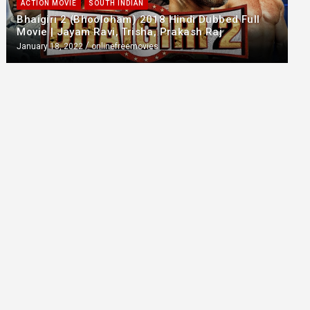
ACTION MOVIE
SOUTH INDIAN
Bhaigiri 2 (Bhooloham) 2018 Hindi Dubbed Full
Movie | Jayam Ravi, Trisha, Prakash Raj
January 18, 2022
onlinefreemovies