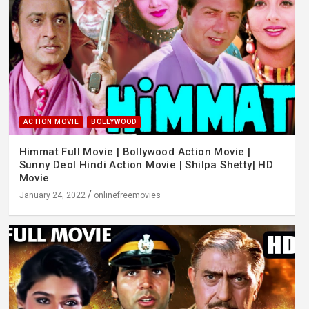
ACTION MOVIE
BOLLYWOOD
Himmat Full Movie | Bollywood Action Movie |
Sunny Deol Hindi Action Movie | Shilpa Shetty| HD
Movie
January 24, 2022
onlinefreemovies