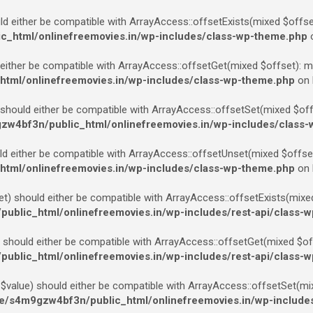
d either be compatible with ArrayAccess::offsetExists(mixed $offset
_html/onlinefreemovies.in/wp-includes/class-wp-theme.php
o
ither be compatible with ArrayAccess::offsetGet(mixed $offset): mi
tml/onlinefreemovies.in/wp-includes/class-wp-theme.php
on 
should either be compatible with ArrayAccess::offsetSet(mixed $offse
w4bf3n/public_html/onlinefreemovies.in/wp-includes/class
 either be compatible with ArrayAccess::offsetUnset(mixed $offset)
tml/onlinefreemovies.in/wp-includes/class-wp-theme.php
on 
) should either be compatible with ArrayAccess::offsetExists(mixed 
blic_html/onlinefreemovies.in/wp-includes/rest-api/class-w
should either be compatible with ArrayAccess::offsetGet(mixed $offs
blic_html/onlinefreemovies.in/wp-includes/rest-api/class-w
value) should either be compatible with ArrayAccess::offsetSet(mix
/s4m9gzw4bf3n/public_html/onlinefreemovies.in/wp-includes/