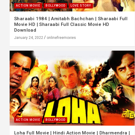
ACTION MOVIE
BOLLYWOOD
LOVE STORY
Sharaabi 1984 | Amitabh Bachchan | Sharaabi Full
Movie HD | Sharaabi Full Classic Movie HD
Download
January 24, 2022
onlinefreemovies
ACTION MOVIE
BOLLYWOOD
Loha Full Movie | Hindi Action Movie | Dharmendra |