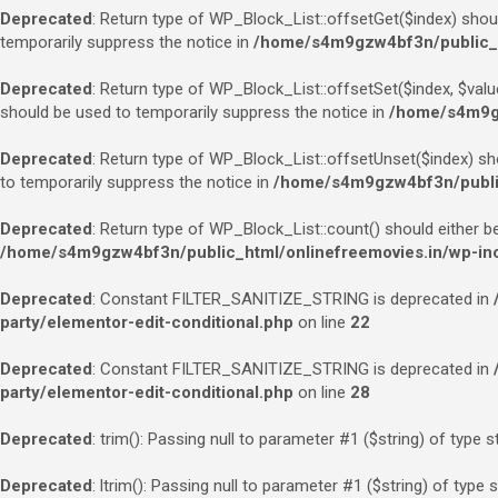
Deprecated
: Return type of WP_Block_List::offsetGet($index) shou
temporarily suppress the notice in
/home/s4m9gzw4bf3n/public_ht
Deprecated
: Return type of WP_Block_List::offsetSet($index, $valu
should be used to temporarily suppress the notice in
/home/s4m9gz
Deprecated
: Return type of WP_Block_List::offsetUnset($index) sh
to temporarily suppress the notice in
/home/s4m9gzw4bf3n/public_
Deprecated
: Return type of WP_Block_List::count() should either b
/home/s4m9gzw4bf3n/public_html/onlinefreemovies.in/wp-incl
Deprecated
: Constant FILTER_SANITIZE_STRING is deprecated in
party/elementor-edit-conditional.php
on line
22
Deprecated
: Constant FILTER_SANITIZE_STRING is deprecated in
party/elementor-edit-conditional.php
on line
28
Deprecated
: trim(): Passing null to parameter #1 ($string) of type s
Deprecated
: ltrim(): Passing null to parameter #1 ($string) of type 