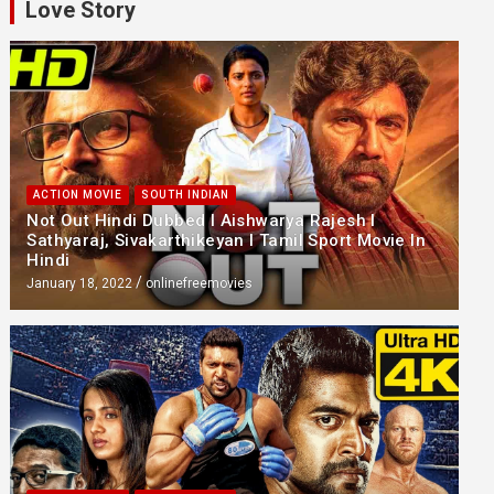
Love Story
ACTION MOVIE
SOUTH INDIAN
Not Out Hindi Dubbed l Aishwarya Rajesh l
Sathyaraj, Sivakarthikeyan l Tamil Sport Movie In
Hindi
January 18, 2022
onlinefreemovies