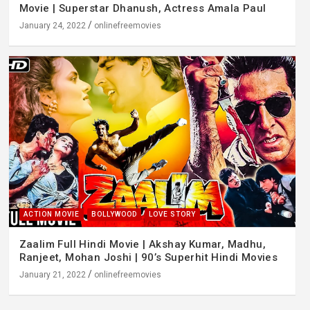
Movie | Superstar Dhanush, Actress Amala Paul
January 24, 2022
onlinefreemovies
ACTION MOVIE
BOLLYWOOD
LOVE STORY
Zaalim Full Hindi Movie | Akshay Kumar, Madhu,
Ranjeet, Mohan Joshi | 90’s Superhit Hindi Movies
January 21, 2022
onlinefreemovies