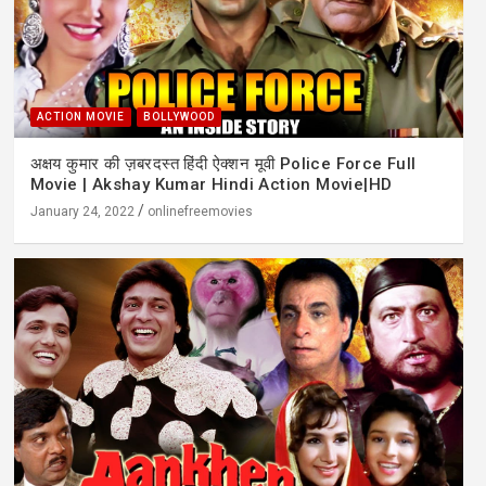
ACTION MOVIE
BOLLYWOOD
अक्षय कुमार की ज़बरदस्त हिंदी ऐक्शन मूवी Police Force Full
Movie | Akshay Kumar Hindi Action Movie|HD
January 24, 2022
onlinefreemovies