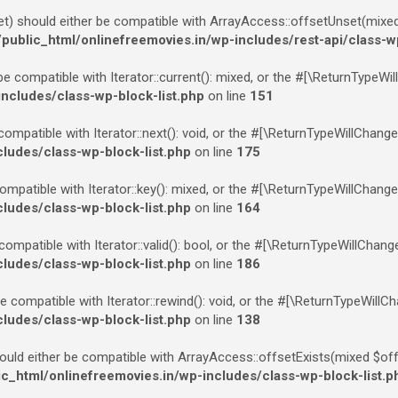
 should either be compatible with ArrayAccess::offsetUnset(mixed $
blic_html/onlinefreemovies.in/wp-includes/rest-api/class-w
be compatible with Iterator::current(): mixed, or the #[\ReturnTypeWi
cludes/class-wp-block-list.php
on line
151
compatible with Iterator::next(): void, or the #[\ReturnTypeWillChang
udes/class-wp-block-list.php
on line
175
ompatible with Iterator::key(): mixed, or the #[\ReturnTypeWillChange
udes/class-wp-block-list.php
on line
164
 compatible with Iterator::valid(): bool, or the #[\ReturnTypeWillChan
udes/class-wp-block-list.php
on line
186
e compatible with Iterator::rewind(): void, or the #[\ReturnTypeWillC
udes/class-wp-block-list.php
on line
138
ould either be compatible with ArrayAccess::offsetExists(mixed $off
html/onlinefreemovies.in/wp-includes/class-wp-block-list.p