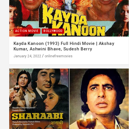
ACTION MOVIE
BOLLYWOOD
Kayda Kanoon (1993) Full Hindi Movie | Akshay
Kumar, Ashwini Bhave, Sudesh Berry
January 24, 2022
onlinefreemovies