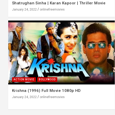
Shatrughan Sinha | Karan Kapoor | Thriller Movie
January 24, 2022
onlinefreemovies
ACTION MOVIE
BOLLYWOOD
Krishna (1996) Full Movie 1080p HD
January 24, 2022
onlinefreemovies