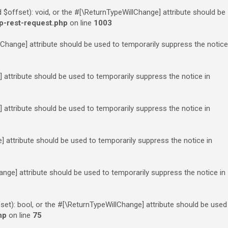
offset): void, or the #[\ReturnTypeWillChange] attribute should be
p-rest-request.php
on line
1003
llChange] attribute should be used to temporarily suppress the notice
e] attribute should be used to temporarily suppress the notice in
] attribute should be used to temporarily suppress the notice in
ge] attribute should be used to temporarily suppress the notice in
hange] attribute should be used to temporarily suppress the notice in
set): bool, or the #[\ReturnTypeWillChange] attribute should be used
hp
on line
75