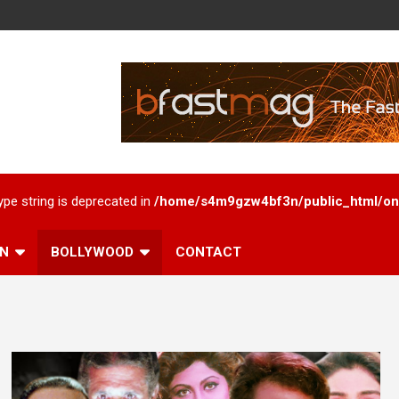
type string is deprecated in
/home/s4m9gzw4bf3n/public_html/onl
AN
BOLLYWOOD
CONTACT