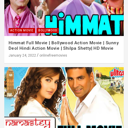
ACTION MOVIE
BOLLYWOOD
Himmat Full Movie | Bollywood Action Movie | Sunny
Deol Hindi Action Movie | Shilpa Shetty| HD Movie
January 24, 2022
onlinefreemovies