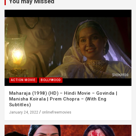
You may Missed
ACTION MOVIE
BOLLYWOOD
Maharaja (1998) (HD) – Hindi Movie – Govinda |
Manisha Koirala | Prem Chopra – (With Eng
Subtitles)
January 24, 2022
onlinefreemovies