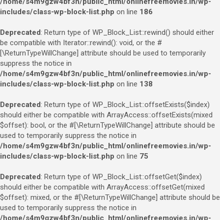
/home/s4m9gzw4bf3n/public_html/onlinefreemovies.in/wp-
includes/class-wp-block-list.php
on line
186
Deprecated
: Return type of WP_Block_List::rewind() should either
be compatible with Iterator::rewind(): void, or the #
[\ReturnTypeWillChange] attribute should be used to temporarily
suppress the notice in
/home/s4m9gzw4bf3n/public_html/onlinefreemovies.in/wp-
includes/class-wp-block-list.php
on line
138
Deprecated
: Return type of WP_Block_List::offsetExists($index)
should either be compatible with ArrayAccess::offsetExists(mixed
$offset): bool, or the #[\ReturnTypeWillChange] attribute should be
used to temporarily suppress the notice in
/home/s4m9gzw4bf3n/public_html/onlinefreemovies.in/wp-
includes/class-wp-block-list.php
on line
75
Deprecated
: Return type of WP_Block_List::offsetGet($index)
should either be compatible with ArrayAccess::offsetGet(mixed
$offset): mixed, or the #[\ReturnTypeWillChange] attribute should be
used to temporarily suppress the notice in
/home/s4m9gzw4bf3n/public_html/onlinefreemovies.in/wp-