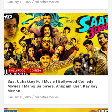
January 11, 2022
onlinefreemovies
BOLLYWOOD
COMEDY
Saat Uchakkey Full Movie I Bollywood Comedy
Movies I Manoj Bajpayee, Anupam Kher, Kay Kay
Menon
January 11, 2022
onlinefreemovies