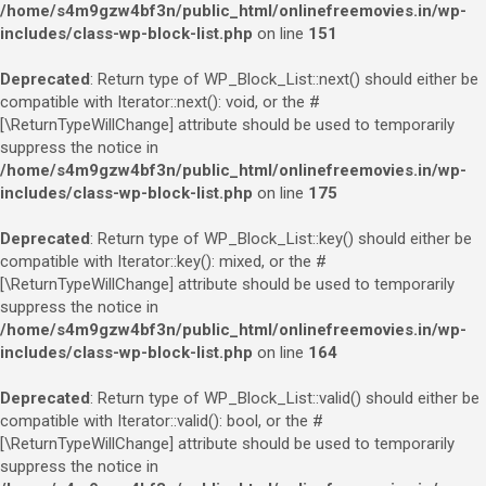
/home/s4m9gzw4bf3n/public_html/onlinefreemovies.in/wp-
includes/class-wp-block-list.php
on line
151
Deprecated
: Return type of WP_Block_List::next() should either be
compatible with Iterator::next(): void, or the #
[\ReturnTypeWillChange] attribute should be used to temporarily
suppress the notice in
/home/s4m9gzw4bf3n/public_html/onlinefreemovies.in/wp-
includes/class-wp-block-list.php
on line
175
Deprecated
: Return type of WP_Block_List::key() should either be
compatible with Iterator::key(): mixed, or the #
[\ReturnTypeWillChange] attribute should be used to temporarily
suppress the notice in
/home/s4m9gzw4bf3n/public_html/onlinefreemovies.in/wp-
includes/class-wp-block-list.php
on line
164
Deprecated
: Return type of WP_Block_List::valid() should either be
compatible with Iterator::valid(): bool, or the #
[\ReturnTypeWillChange] attribute should be used to temporarily
suppress the notice in