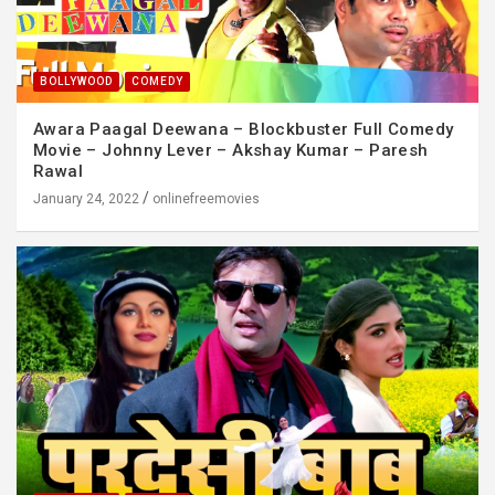
BOLLYWOOD
COMEDY
Awara Paagal Deewana – Blockbuster Full Comedy
Movie – Johnny Lever – Akshay Kumar – Paresh
Rawal
January 24, 2022
onlinefreemovies