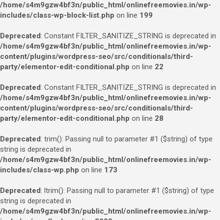
/home/s4m9gzw4bf3n/public_html/onlinefreemovies.in/wp-
includes/class-wp-block-list.php
on line
199
Deprecated
: Constant FILTER_SANITIZE_STRING is deprecated in
/home/s4m9gzw4bf3n/public_html/onlinefreemovies.in/wp-
content/plugins/wordpress-seo/src/conditionals/third-
party/elementor-edit-conditional.php
on line
22
Deprecated
: Constant FILTER_SANITIZE_STRING is deprecated in
/home/s4m9gzw4bf3n/public_html/onlinefreemovies.in/wp-
content/plugins/wordpress-seo/src/conditionals/third-
party/elementor-edit-conditional.php
on line
28
Deprecated
: trim(): Passing null to parameter #1 ($string) of type
string is deprecated in
/home/s4m9gzw4bf3n/public_html/onlinefreemovies.in/wp-
includes/class-wp.php
on line
173
Deprecated
: ltrim(): Passing null to parameter #1 ($string) of type
string is deprecated in
/home/s4m9gzw4bf3n/public_html/onlinefreemovies.in/wp-