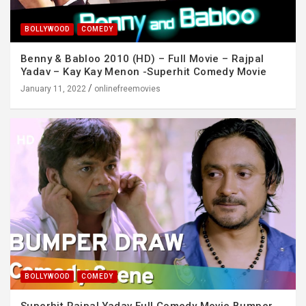
BOLLYWOOD
COMEDY
Benny & Babloo 2010 (HD) – Full Movie – Rajpal
Yadav – Kay Kay Menon -Superhit Comedy Movie
January 11, 2022
onlinefreemovies
BOLLYWOOD
COMEDY
Superhit Rajpal Yadav Full Comedy Movie Bumper