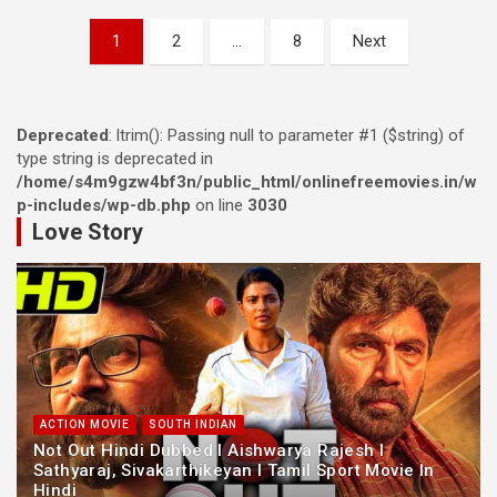
Posts
1
2
…
8
Next
navigation
Deprecated
: ltrim(): Passing null to parameter #1 ($string) of
type string is deprecated in
/home/s4m9gzw4bf3n/public_html/onlinefreemovies.in/w
p-includes/wp-db.php
on line
3030
Love Story
ACTION MOVIE
SOUTH INDIAN
Not Out Hindi Dubbed l Aishwarya Rajesh l
Sathyaraj, Sivakarthikeyan l Tamil Sport Movie In
Hindi