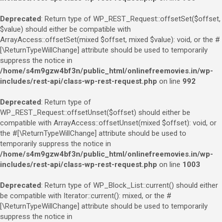
Deprecated
: Return type of WP_REST_Request::offsetSet($offset,
$value) should either be compatible with
ArrayAccess::offsetSet(mixed $offset, mixed $value): void, or the #
[\ReturnTypeWillChange] attribute should be used to temporarily
suppress the notice in
/home/s4m9gzw4bf3n/public_html/onlinefreemovies.in/wp-
includes/rest-api/class-wp-rest-request.php
on line
992
Deprecated
: Return type of
WP_REST_Request::offsetUnset($offset) should either be
compatible with ArrayAccess::offsetUnset(mixed $offset): void, or
the #[\ReturnTypeWillChange] attribute should be used to
temporarily suppress the notice in
/home/s4m9gzw4bf3n/public_html/onlinefreemovies.in/wp-
includes/rest-api/class-wp-rest-request.php
on line
1003
Deprecated
: Return type of WP_Block_List::current() should either
be compatible with Iterator::current(): mixed, or the #
[\ReturnTypeWillChange] attribute should be used to temporarily
suppress the notice in