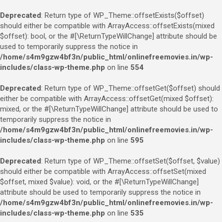
Deprecated
: Return type of WP_Theme::offsetExists($offset)
should either be compatible with ArrayAccess::offsetExists(mixed
$offset): bool, or the #[\ReturnTypeWillChange] attribute should be
used to temporarily suppress the notice in
/home/s4m9gzw4bf3n/public_html/onlinefreemovies.in/wp-
includes/class-wp-theme.php
on line
554
Deprecated
: Return type of WP_Theme::offsetGet($offset) should
either be compatible with ArrayAccess::offsetGet(mixed $offset):
mixed, or the #[\ReturnTypeWillChange] attribute should be used to
temporarily suppress the notice in
/home/s4m9gzw4bf3n/public_html/onlinefreemovies.in/wp-
includes/class-wp-theme.php
on line
595
Deprecated
: Return type of WP_Theme::offsetSet($offset, $value)
should either be compatible with ArrayAccess::offsetSet(mixed
$offset, mixed $value): void, or the #[\ReturnTypeWillChange]
attribute should be used to temporarily suppress the notice in
/home/s4m9gzw4bf3n/public_html/onlinefreemovies.in/wp-
includes/class-wp-theme.php
on line
535