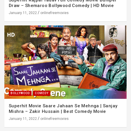
Draw – Shemaroo Bollywood Comedy | HD Movie
January 11, 2022
onlinefreemovies
BOLLYWOOD
COMEDY
Superhit Movie Saare Jahaan Se Mehnga | Sanjay
Mishra – Zakir Hussain | Best Comedy Movie
January 11, 2022
onlinefreemovies