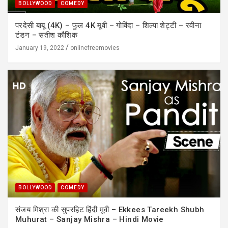
BOLLYWOOD
COMEDY
परदेसी बाबू (4K) – फुल 4K मूवी – गोविंदा – शिल्पा शेट्टी – रवीना
टंडन – सतीश कौशिक
January 19, 2022
onlinefreemovies
BOLLYWOOD
COMEDY
संजय मिश्रा की सुपरहिट हिंदी मूवी – Ekkees Tareekh Shubh
Muhurat – Sanjay Mishra – Hindi Movie