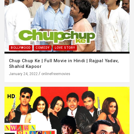
BOLLYWOOD
COMEDY
LOVE STORY
Chup Chup Ke | Full Movie in Hindi | Rajpal Yadav,
Shahid Kapoor
January 24, 2022
onlinefreemovies