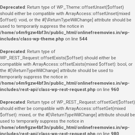
Deprecated
: Return type of WP_Theme::offsetUnset($offset)
should either be compatible with ArrayAccess::offsetUnset(mixed
$offset): void, or the #[\ReturnTypeWillChange] attribute should be
used to temporarily suppress the notice in
/home/s4m9gzw4bf3n/public_html/onlinefreemovies.in/wp-
includes/class-wp-theme.php
on line
544
Deprecated
: Return type of
WP_REST_Request::offsetExists($offset) should either be
compatible with ArrayAccess::offsetExists(mixed $offset): bool, or
the #[\ReturnTypeWillChange] attribute should be used to
temporarily suppress the notice in
/home/s4m9gzw4bf3n/public_html/onlinefreemovies.in/wp-
includes/rest-api/class-wp-rest-request.php
on line
960
Deprecated
: Return type of WP_REST_Request::offsetGet($offset)
should either be compatible with ArrayAccess::offsetGet(mixed
$offset): mixed, or the #[\ReturnTypeWillChange] attribute should be
used to temporarily suppress the notice in
/home/s4m9gzw4bf3n/public_html/onlinefreemovies.in/wp-
includes/rest-api/class-wp-rest-request.php
on line
980