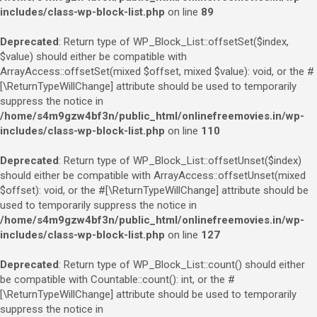
includes/class-wp-block-list.php
on line
89
Deprecated
: Return type of WP_Block_List::offsetSet($index,
$value) should either be compatible with
ArrayAccess::offsetSet(mixed $offset, mixed $value): void, or the #
[\ReturnTypeWillChange] attribute should be used to temporarily
suppress the notice in
/home/s4m9gzw4bf3n/public_html/onlinefreemovies.in/wp-
includes/class-wp-block-list.php
on line
110
Deprecated
: Return type of WP_Block_List::offsetUnset($index)
should either be compatible with ArrayAccess::offsetUnset(mixed
$offset): void, or the #[\ReturnTypeWillChange] attribute should be
used to temporarily suppress the notice in
/home/s4m9gzw4bf3n/public_html/onlinefreemovies.in/wp-
includes/class-wp-block-list.php
on line
127
Deprecated
: Return type of WP_Block_List::count() should either
be compatible with Countable::count(): int, or the #
[\ReturnTypeWillChange] attribute should be used to temporarily
suppress the notice in