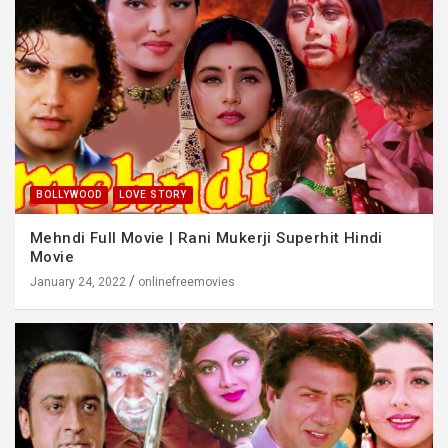
BOLLYWOOD
LOVE STORY
Mehndi Full Movie | Rani Mukerji Superhit Hindi
Movie
January 24, 2022
onlinefreemovies