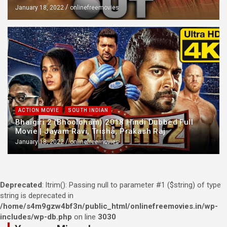
January 18, 2022
onlinefreemovies
ACTION MOVIE
SOUTH INDIAN
Bhaigiri 2 (Bhooloham) 2018 Hindi Dubbed Full
Movie | Jayam Ravi, Trisha, Prakash Raj
January 18, 2022
onlinefreemovies
Deprecated
: ltrim(): Passing null to parameter #1 ($string) of type
string is deprecated in
/home/s4m9gzw4bf3n/public_html/onlinefreemovies.in/wp-
includes/wp-db.php
on line
3030