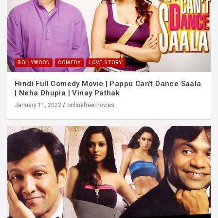
BOLLYWOOD
COMEDY
LOVE STORY
Hindi Full Comedy Movie | Pappu Can’t Dance Saala
| Neha Dhupia | Vinay Pathak
January 11, 2022
onlinefreemovies