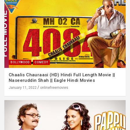
BOLLYWOOD
COMEDY
Chaalis Chauraasi (HD) Hindi Full Length Movie ||
Naseeruddin Shah || Eagle Hindi Movies
January 11, 2022
onlinefreemovies