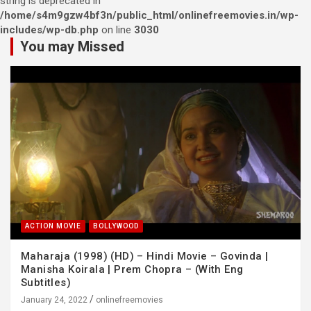
string is deprecated in
/home/s4m9gzw4bf3n/public_html/onlinefreemovies.in/wp-
includes/wp-db.php
on line
3030
You may Missed
ACTION MOVIE
BOLLYWOOD
Maharaja (1998) (HD) – Hindi Movie – Govinda |
Manisha Koirala | Prem Chopra – (With Eng
Subtitles)
January 24, 2022
onlinefreemovies