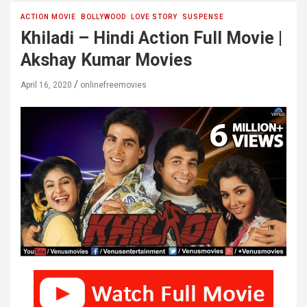
ACTION MOVIE
BOLLYWOOD
LOVE STORY
SUSPENSE
Khiladi – Hindi Action Full Movie |
Akshay Kumar Movies
April 16, 2020
onlinefreemovies