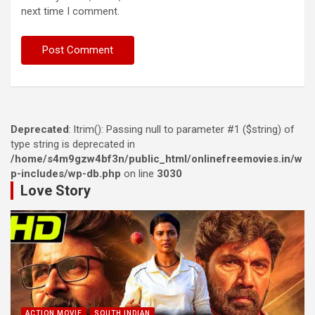
next time I comment.
Deprecated
: ltrim(): Passing null to parameter #1 ($string) of
type string is deprecated in
/home/s4m9gzw4bf3n/public_html/onlinefreemovies.in/w
p-includes/wp-db.php
on line
3030
Love Story
ACTION MOVIE
SOUTH INDIAN