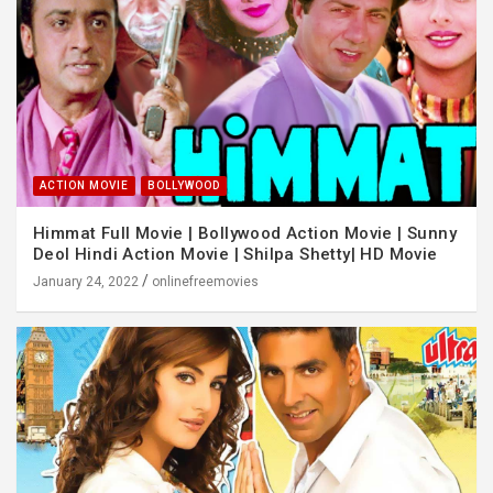
ACTION MOVIE
BOLLYWOOD
Himmat Full Movie | Bollywood Action Movie | Sunny
Deol Hindi Action Movie | Shilpa Shetty| HD Movie
January 24, 2022
onlinefreemovies