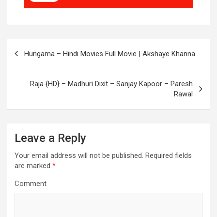
Post
Hungama – Hindi Movies Full Movie | Akshaye Khanna
navigation
Raja {HD} – Madhuri Dixit – Sanjay Kapoor – Paresh
Rawal
Leave a Reply
Your email address will not be published.
Required fields
are marked
*
Comment