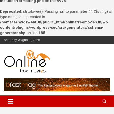
includes/formatting.php
on line
4975
Deprecated
: strtolower(): Passing null to parameter #1 ($string) of
type string is deprecated in
/home/s4m9gzw4bf3n/public_html/onlinefreemovies.in/wp-
content/plugins/wordpress-seo/src/generators/schema-
generator.php
on line
185
Skip
Saturday, August 8, 2026
to
content
Watch Online free movies –
Bollywood, Hollywood and
South Indians