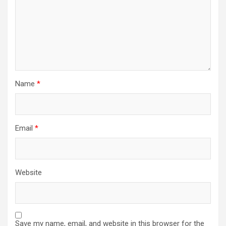
Name
*
Email
*
Website
Save my name, email, and website in this browser for the