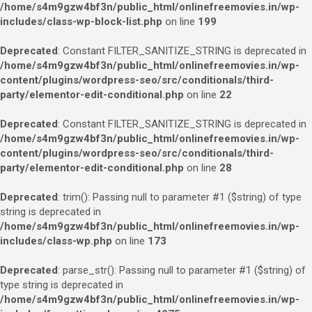
/home/s4m9gzw4bf3n/public_html/onlinefreemovies.in/wp-
includes/class-wp-block-list.php
on line
199
Deprecated
: Constant FILTER_SANITIZE_STRING is deprecated in
/home/s4m9gzw4bf3n/public_html/onlinefreemovies.in/wp-
content/plugins/wordpress-seo/src/conditionals/third-
party/elementor-edit-conditional.php
on line
22
Deprecated
: Constant FILTER_SANITIZE_STRING is deprecated in
/home/s4m9gzw4bf3n/public_html/onlinefreemovies.in/wp-
content/plugins/wordpress-seo/src/conditionals/third-
party/elementor-edit-conditional.php
on line
28
Deprecated
: trim(): Passing null to parameter #1 ($string) of type
string is deprecated in
/home/s4m9gzw4bf3n/public_html/onlinefreemovies.in/wp-
includes/class-wp.php
on line
173
Deprecated
: parse_str(): Passing null to parameter #1 ($string) of
type string is deprecated in
/home/s4m9gzw4bf3n/public_html/onlinefreemovies.in/wp-