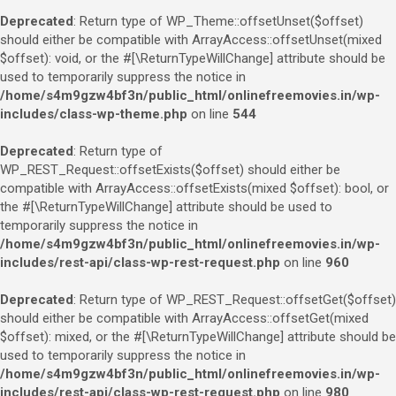
Deprecated
: Return type of WP_Theme::offsetUnset($offset)
should either be compatible with ArrayAccess::offsetUnset(mixed
$offset): void, or the #[\ReturnTypeWillChange] attribute should be
used to temporarily suppress the notice in
/home/s4m9gzw4bf3n/public_html/onlinefreemovies.in/wp-
includes/class-wp-theme.php
on line
544
Deprecated
: Return type of
WP_REST_Request::offsetExists($offset) should either be
compatible with ArrayAccess::offsetExists(mixed $offset): bool, or
the #[\ReturnTypeWillChange] attribute should be used to
temporarily suppress the notice in
/home/s4m9gzw4bf3n/public_html/onlinefreemovies.in/wp-
includes/rest-api/class-wp-rest-request.php
on line
960
Deprecated
: Return type of WP_REST_Request::offsetGet($offset)
should either be compatible with ArrayAccess::offsetGet(mixed
$offset): mixed, or the #[\ReturnTypeWillChange] attribute should be
used to temporarily suppress the notice in
/home/s4m9gzw4bf3n/public_html/onlinefreemovies.in/wp-
includes/rest-api/class-wp-rest-request.php
on line
980